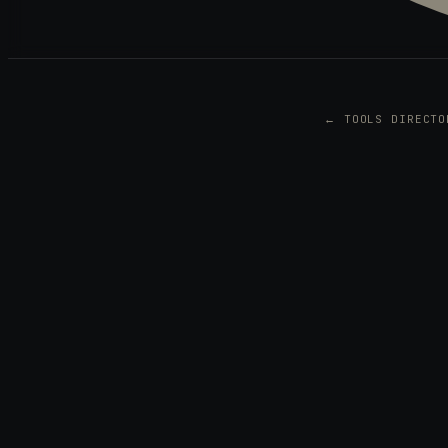
← TOOLS DIRECTO