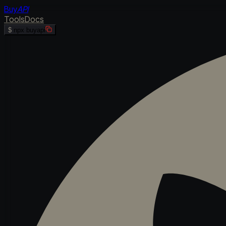
Buy
API
Tools
Docs
$
npx buyapi