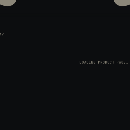
RY
LOADING PRODUCT PAGE…