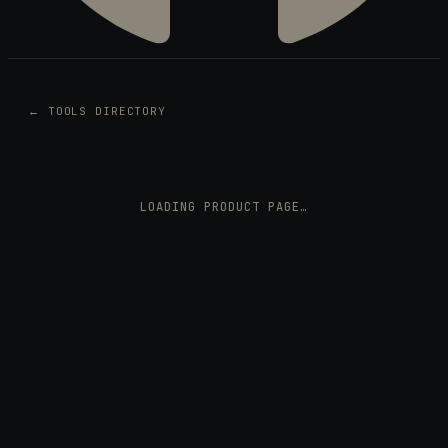
← TOOLS DIRECTORY
LOADING PRODUCT PAGE…