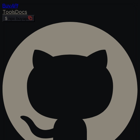
Buy
API
Tools
Docs
$
npx buyapi