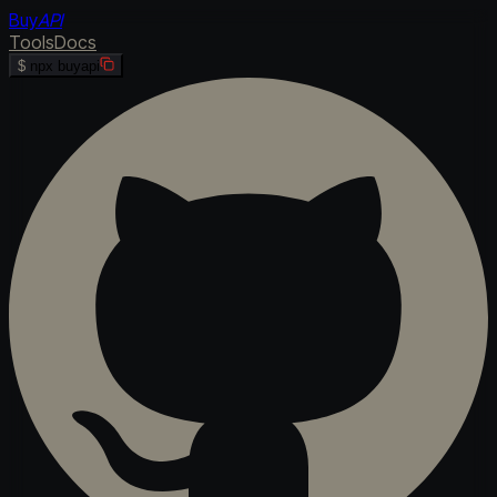
Buy
API
Tools
Docs
$
npx buyapi