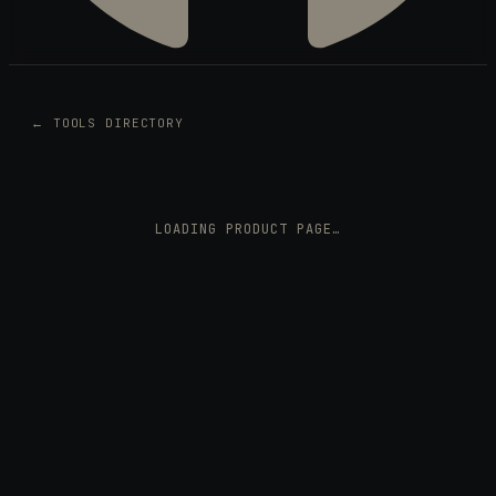
← TOOLS DIRECTORY
LOADING PRODUCT PAGE…