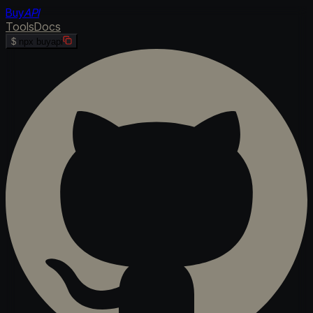
Buy
API
Tools
Docs
$
npx buyapi