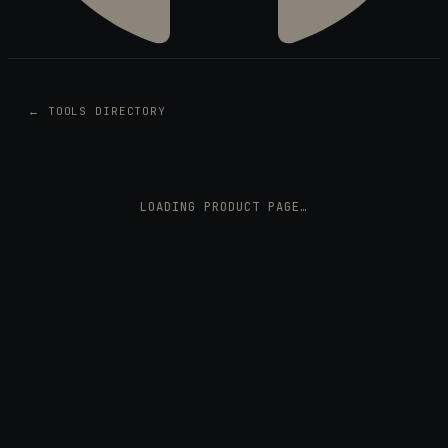
← TOOLS DIRECTORY
LOADING PRODUCT PAGE…